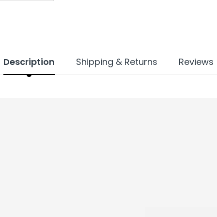
Description
Shipping & Returns
Reviews