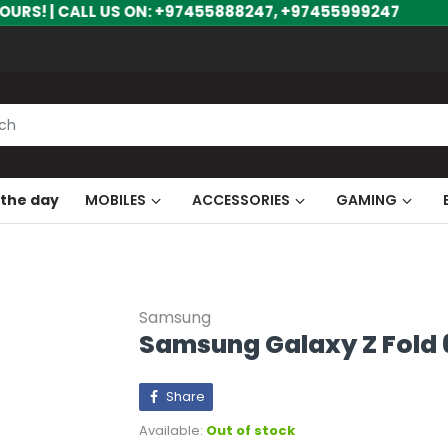
US ON: +97455888247, +97455999247
 the day
MOBILES
ACCESSORIES
GAMING
Samsung
Samsung Galaxy Z Fold 6
Share
Available:
Out of stock