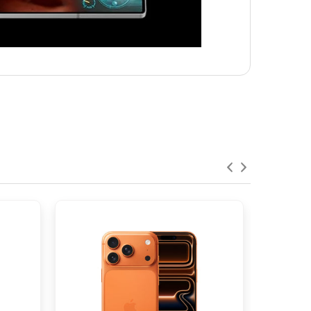
ephoto), 1.0µm, PDAF, OIS, 3x optical
%
-7
24mm (wide), 1/3", 1.22µm