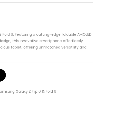
Z Fold 6. Featuring a cutting-edge foldable AMOLED
esign, this innovative smartphone effortlessly
ous tablet, offering unmatched versatility and
amsung Galaxy Z Flip 6 & Fold 6