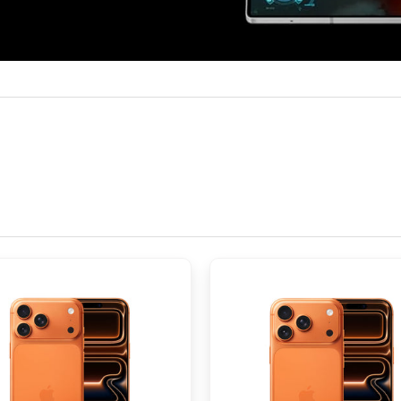
HSPA/EVDO/LTE/5G
namic LTPO AMOLED 2X, 120Hz, HDR10+, 2600 nits (peak)
185.2 cm2 (~91.0% screen-to-body ratio)
pixels (~374 ppi density)
ano-SIM and multi eSIM
M
, 23mm (wide), 1.0µm, dual pixel PDAF, OIS 10 MP, f/2.4, 66mm (tel
f/2.2, 123˚, 12mm (ultrawide), 1.12µm
 26mm (wide), 2.0µm, under display Cover camera: 10 MP, f/2.2, 
 mAh, non-removable