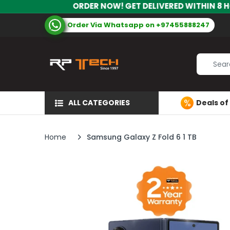
ORDER NOW! GET DELIVERED WITHIN 8 HOURS! | CALL 
Order Via Whatsapp on +97455888247
ALL CATEGORIES
Deals of
Home
Samsung Galaxy Z Fold 6 1 TB