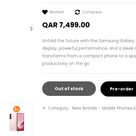
Wishlist
Compare
QAR 7,499.00
Unfold the future with the Samsung Galaxy 
display, powerful performance, and a sleek d
transforms from a compact phone to a spaci
productivity on the go
Out of stock
Pre-order
Category:
New Arrivals - Mobile Phones,
S