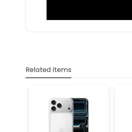
NETWORK
GSM/CDMA/
TECHNOLOGY
DISPLAY TYPE
Foldable Dy
DISPLAY SIZE
7.6 inches, 
DISPLAY
1856 x 2160 
RESOLUTION
Related items
SIM TYPE
Up to two N
INTERNAL
1TB 12GB RA
50 MP, f/1.8
CAMERA
PRIMARY
zoom 12 MP, 
CAMERA
4 MP, f/1.8,
SECONDARY
BATTERY
Li-Po 4400