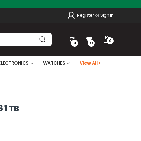
Register
or
Sign in
0
0
0
ELECTRONICS
WATCHES
View All >
 1 TB