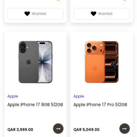
Wishlist
Wishlist
Apple
Apple
Apple iPhone 17 8GB 512GB
Apple iPhone 17 Pro 512GB
QAR 3,999.00
QAR 5,049.00