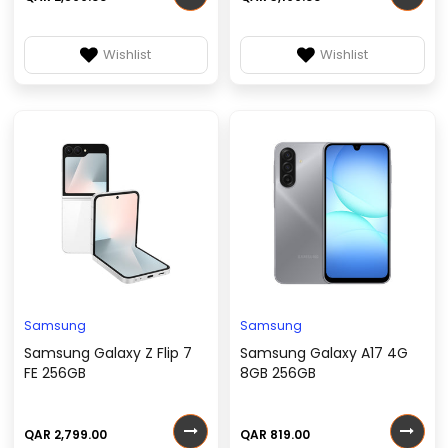
Wishlist
Wishlist
Samsung
Samsung
Samsung Galaxy Z Flip 7
Samsung Galaxy A17 4G
FE 256GB
8GB 256GB
QAR 2,799.00
QAR 819.00