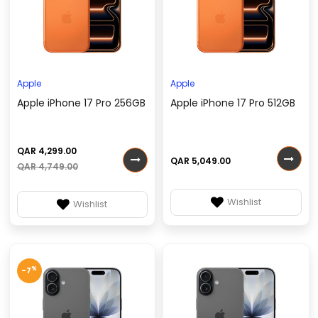
Apple
Apple
Apple iPhone 17 Pro 256GB
Apple iPhone 17 Pro 512GB
QAR 4,299.00
QAR 5,049.00
QAR 4,749.00
Wishlist
Wishlist
%
-7