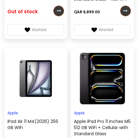
Out of stock
QAR 6,899.00
Wishlist
Wishlist
Apple
Apple
iPad Air 11 M4(2026) 256
Apple iPad Pro 11 inches M5
GB WiFi
512 GB WiFi + Cellular with
Standard Glass