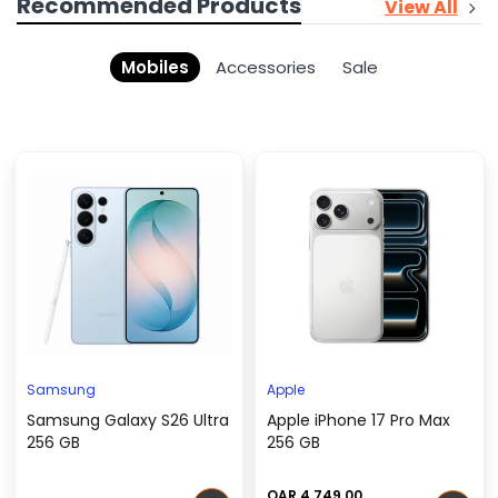
Recommended Products
View All
Mobiles
Accessories
Sale
Samsung
Apple
Samsung Galaxy S26 Ultra
Apple iPhone 17 Pro Max
256 GB
256 GB
QAR 4,749.00