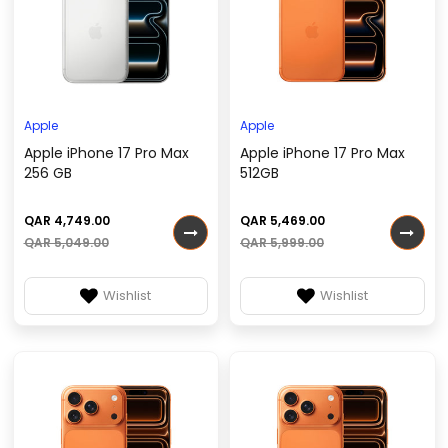
Apple
Apple
Apple iPhone 17 Pro Max
Apple iPhone 17 Pro Max
256 GB
512GB
QAR 4,749.00
QAR 5,469.00
QAR 5,049.00
QAR 5,999.00
Wishlist
Wishlist