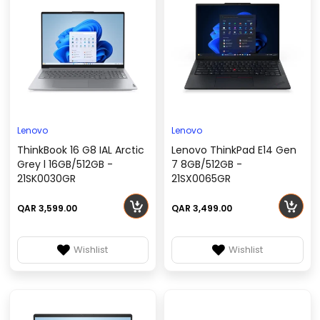
Lenovo
Lenovo
ThinkBook 16 G8 IAL Arctic
Lenovo ThinkPad E14 Gen
Grey l 16GB/512GB -
7 8GB/512GB -
21SK0030GR
21SX0065GR
QAR 3,599.00
QAR 3,499.00
Wishlist
Wishlist