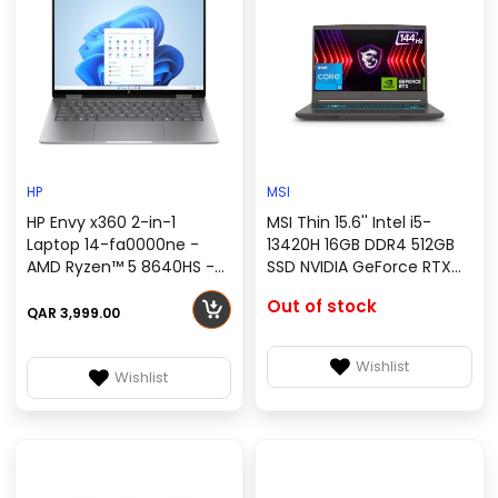
HP
MSI
HP Envy x360 2-in-1
MSI Thin 15.6'' Intel i5-
Laptop 14-fa0000ne -
13420H 16GB DDR4 512GB
AMD Ryzen™ 5 8640HS -
SSD NVIDIA GeForce RTX
16 GB LPDDR5 - Windows 11
4050 Gray Windows 11 FHD
Out of stock
home - A19YCEA
144Hz Thin 15 B13VE-
QAR 3,999.00
3023US
Wishlist
Wishlist