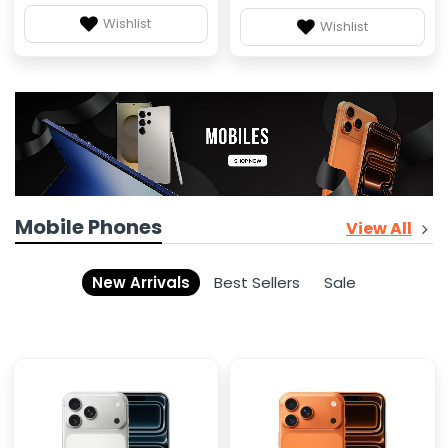
Wishlist
Wishlist
Mobile Phones
View All
New Arrivals
Best Sellers
Sale