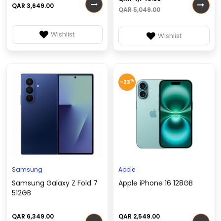
QAR 3,649.00
QAR 5,049.00
Wishlist
Wishlist
%
-23
Samsung
Apple
Samsung Galaxy Z Fold 7
Apple iPhone 16 128GB
512GB
QAR 6,349.00
QAR 2,549.00