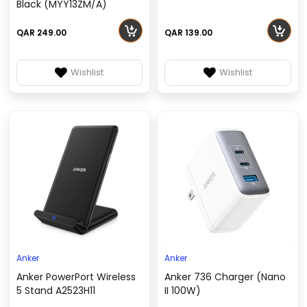
Black (MYY13ZM/A)
QAR 249.00
QAR 139.00
Wishlist
Wishlist
Anker
Anker
Anker PowerPort Wireless
Anker 736 Charger (Nano
5 Stand A2523H11
II 100W)