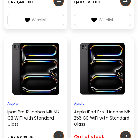
QAR 1,499.00
QAR 5,699.00
Wishlist
Wishlist
Apple
Apple
Ipad Pro 13 inches M5 512
Apple iPad Pro 11 inches M5
GB WIFI with Standard
256 GB WiFi with Standard
Glass
Glass
Out of stock
QAR 6,899.00