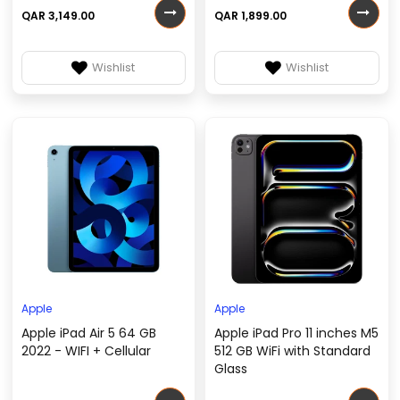
QAR 3,149.00
QAR 1,899.00
Wishlist
Wishlist
Apple
Apple
Apple iPad Air 5 64 GB
Apple iPad Pro 11 inches M5
2022 - WIFI + Cellular
512 GB WiFi with Standard
Glass