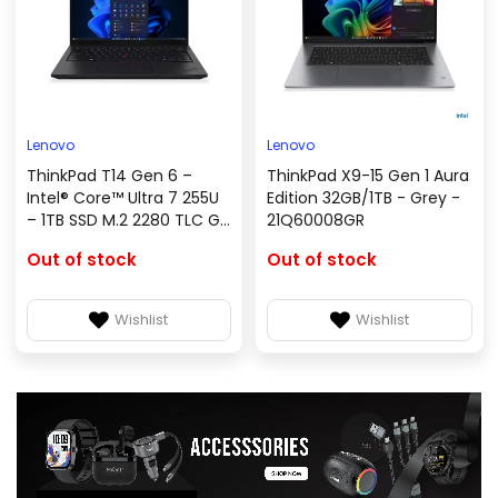
Lenovo
Lenovo
ThinkPad T14 Gen 6 –
ThinkPad X9-15 Gen 1 Aura
Intel® Core™ Ultra 7 255U
Edition 32GB/1TB - Grey -
– 1TB SSD M.2 2280 TLC G4
21Q60008GR
– Windows 11 Professional
Out of stock
Out of stock
64-bit – 21QC001NGR
Wishlist
Wishlist