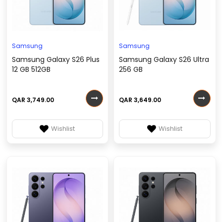
Samsung
Samsung
Samsung Galaxy S26 Plus
Samsung Galaxy S26 Ultra
12 GB 512GB
256 GB
QAR 3,749.00
QAR 3,649.00
Wishlist
Wishlist