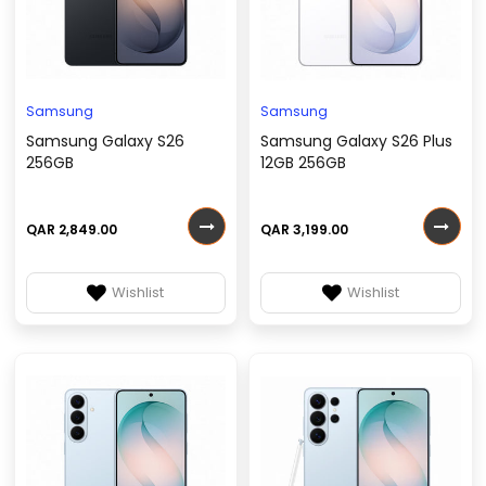
Samsung
Samsung
Samsung Galaxy S26
Samsung Galaxy S26 Plus
256GB
12GB 256GB
QAR 2,849.00
QAR 3,199.00
Wishlist
Wishlist