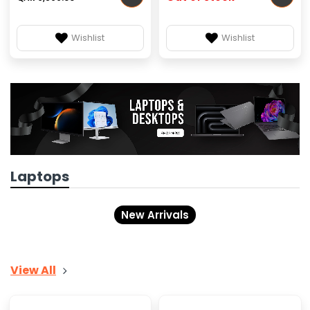
Wishlist
Wishlist
Laptops
New Arrivals
View All