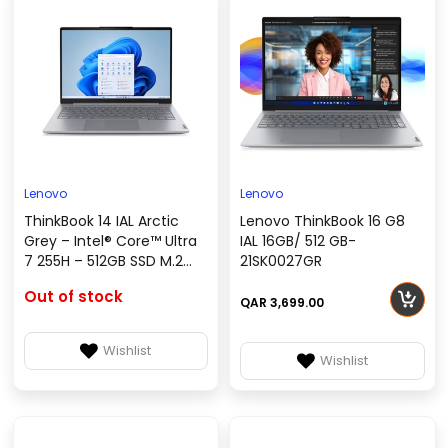
Lenovo
Lenovo
ThinkBook 14 IAL Arctic
Lenovo ThinkBook 16 G8
Grey – Intel® Core™ Ultra
IAL 16GB/ 512 GB-
7 255H – 512GB SSD M.2
21SK0027GR
2242 QLC G4, No OS
Out of stock
(DOS) – 21SJ0010GR
QAR 3,699.00
Wishlist
Wishlist