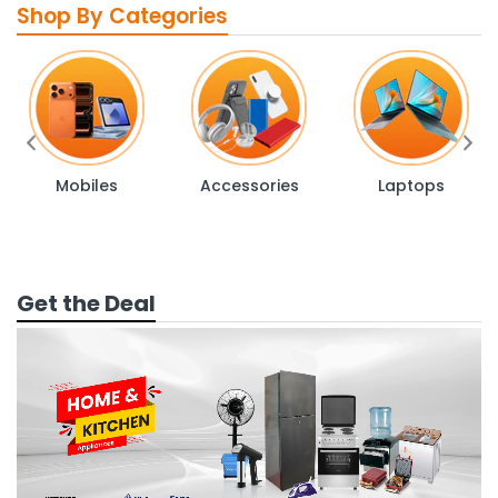
Shop By Categories
Mobiles
Accessories
Laptops
Get the Deal