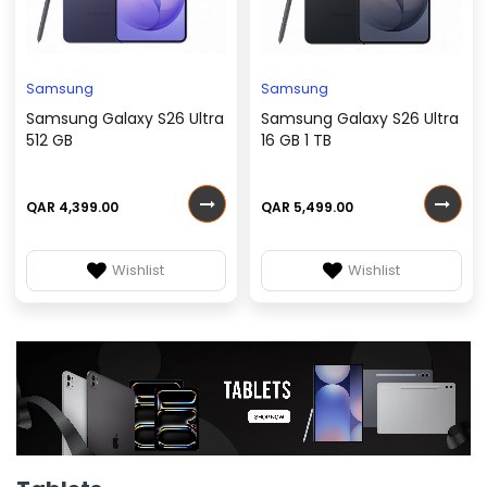
Samsung
Samsung
Samsung Galaxy S26 Ultra
Samsung Galaxy S26 Ultra
512 GB
16 GB 1 TB
QAR 4,399.00
QAR 5,499.00
Wishlist
Wishlist