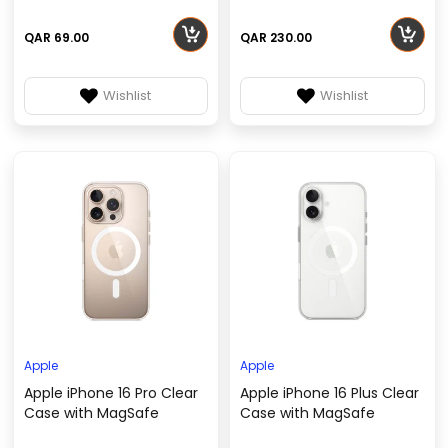
QAR 69.00
QAR 230.00
Wishlist
Wishlist
Apple
Apple
Apple iPhone 16 Pro Clear
Apple iPhone 16 Plus Clear
Case with MagSafe
Case with MagSafe