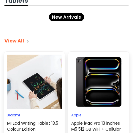
Tablets
New Arrivals
View All
Xiaomi
Apple
Mi Lcd Writing Tablet 13.5
Apple iPad Pro 13 inches
Colour Edition
M5 512 GB WiFi + Cellular