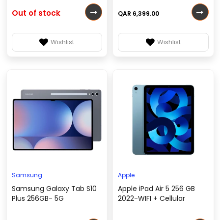
Out of stock
QAR 6,399.00
Wishlist
Wishlist
Samsung
Apple
Samsung Galaxy Tab S10
Apple iPad Air 5 256 GB
Plus 256GB- 5G
2022-WIFI + Cellular