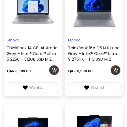
Lenovo
Lenovo
ThinkBook 14 G8 IAL Arctic
ThinkBook 16p G6 IAX Luna
Grey – Intel® Core™ Ultra
Grey – Intel® Core™ Ultra
5 225U – 512GB SSD M.2
9 275HX – 1TB SSD M.2
2242 QLC G4, No OS
2242 TLC G4 – Windows 11
(DOS) – 21SJ001UGR
Pro – 21R0000LGR
QAR 3,899.00
QAR 11,599.00
Wishlist
Wishlist