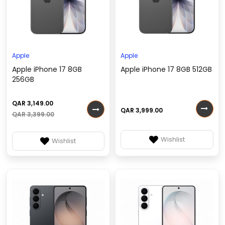
Apple
Apple
Apple iPhone 17 8GB
Apple iPhone 17 8GB 512GB
256GB
QAR 3,149.00
QAR 3,999.00
QAR 3,399.00
Wishlist
Wishlist