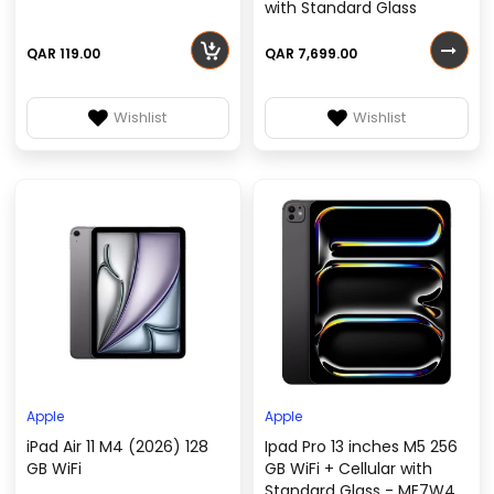
with Standard Glass
QAR 119.00
QAR 7,699.00
Wishlist
Wishlist
Apple
Apple
iPad Air 11 M4 (2026) 128
Ipad Pro 13 inches M5 256
GB WiFi
GB WiFi + Cellular with
Standard Glass - ME7W4