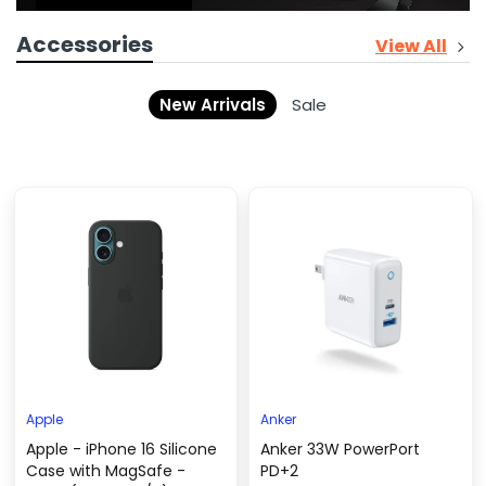
Accessories
View All
New Arrivals
Sale
Apple
Anker
Apple - iPhone 16 Silicone
Anker 33W PowerPort
Case with MagSafe -
PD+2