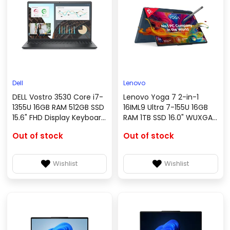
Dell
Lenovo
DELL Vostro 3530 Core i7-
Lenovo Yoga 7 2-in-1
1355U 16GB RAM 512GB SSD
16IML9 Ultra 7-155U 16GB
15.6" FHD Display Keyboard
RAM 1TB SSD 16.0" WUXGA
Linux Black
IPS Touch Display ENG US
Out of stock
Out of stock
Backlit Keyboard FPR
Reader Storm Grey Win11
Wishlist
Wishlist