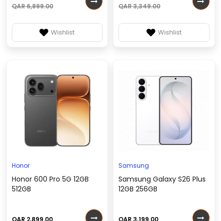
QAR 6,899.00
QAR 3,349.00
Wishlist
Wishlist
Honor
Samsung
Honor 600 Pro 5G 12GB
Samsung Galaxy S26 Plus
512GB
12GB 256GB
QAR 2,899.00
QAR 3,199.00