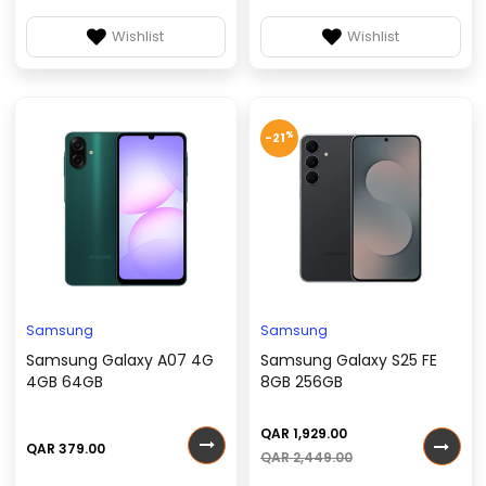
Wishlist
Wishlist
%
-21
Samsung
Samsung
Samsung Galaxy A07 4G
Samsung Galaxy S25 FE
4GB 64GB
8GB 256GB
QAR 1,929.00
QAR 379.00
QAR 2,449.00