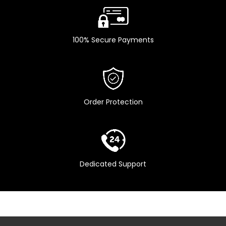
Remote
Yes
Controller
100% Secure Payments
Pre Filter
Yes
Order Protection
Dedicated Support