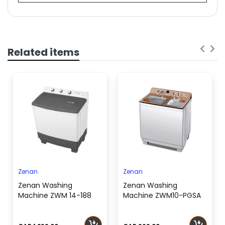
OSCAR WINDOW AIR CONDITIONER 21,800
BTU | OWC24K
SKU
201001000000504
Related items
Air
Conditioner
Window
Type
Cooling
21,800 (T1), 18,200
Capacity
(T3)
(BTU)
Cooling
2,137W (T1), 2,360W
Power Input
(T3)
Energy
Zenan
Zenan
Efficiency
10.201 (T1), 7.712 (T3)
Zenan Washing
Zenan Washing
Ratio (EER)
Machine ZWM 14-188
Machine ZWM10-PGSA
Refrigerant
R410A (800g)
Type