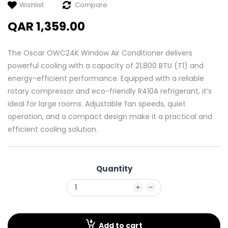
Wishlist
Compare
QAR 1,359.00
The Oscar OWC24K Window Air Conditioner delivers
powerful cooling with a capacity of 21,800 BTU (T1) and
energy-efficient performance. Equipped with a reliable
rotary compressor and eco-friendly R410A refrigerant, it’s
ideal for large rooms. Adjustable fan speeds, quiet
operation, and a compact design make it a practical and
efficient cooling solution.
Quantity
Add to cart