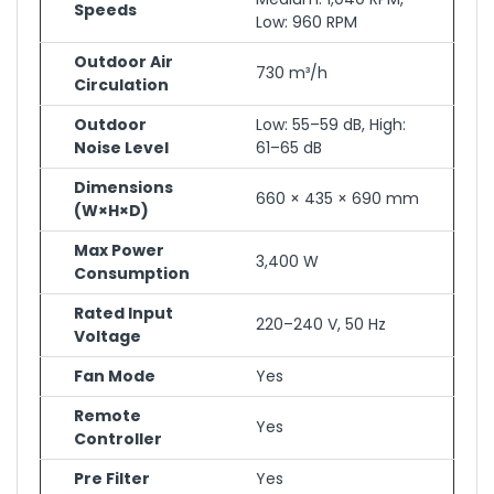
Speeds
Low: 960 RPM
Outdoor Air
730 m³/h
Circulation
Outdoor
Low: 55–59 dB, High:
Noise Level
61–65 dB
Dimensions
660 × 435 × 690 mm
(W×H×D)
Max Power
3,400 W
Consumption
Rated Input
220–240 V, 50 Hz
Voltage
Fan Mode
Yes
Remote
Yes
Controller
Pre Filter
Yes