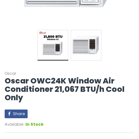
Oscar
Oscar OWC24K Window Air
Conditioner 21,067 BTU/h Cool
Only
Share
Available:
In Stock