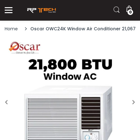
0
Home
Oscar OWC24K Window Air Conditioner 21,067 B