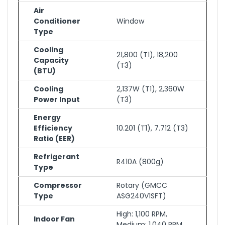
Air
Conditioner
Window
Type
Cooling
21,800 (T1), 18,200
Capacity
(T3)
(BTU)
Cooling
2,137W (T1), 2,360W
Power Input
(T3)
Energy
Efficiency
10.201 (T1), 7.712 (T3)
Ratio (EER)
Refrigerant
R410A (800g)
Type
Compressor
Rotary (GMCC
Type
ASG240V1SFT)
High: 1,100 RPM,
Indoor Fan
Medium: 1,040 RPM,