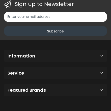
Sign up to Newsletter
Subscribe
Information
Service
Featured Brands