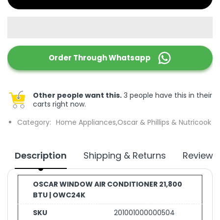
Order Through
Whatsapp
Other people want this.
3 people have this in their
carts right now.
Category:
Home Appliances,
Oscar & Phillips & Nutricook
Description
Shipping & Returns
Reviews
OSCAR WINDOW AIR CONDITIONER 21,800
BTU | OWC24K
SKU
201001000000504