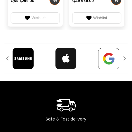
QAR 1,299.00
QAR 969.00
Compressor
Rotary (GMCC
Type
ASG240V1SFT)
Wishlist
Wishlist
High: 1,100 RPM,
Indoor Fan
Medium: 1,040 RPM,
Speeds
Low: 960 RPM
Outdoor Air
730 m³/h
Circulation
Outdoor
Low: 55–59 dB, High:
Noise Level
61–65 dB
Dimensions
660 × 435 × 690 mm
(W×H×D)
Max Power
3,400 W
Consumption
Rated Input
220–240 V, 50 Hz
Safe & Fast delivery
Voltage
Fan Mode
Yes