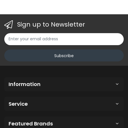
, Ocean Blue ,
Sign up to Newsletter
Subscribe
Information
Service
Featured Brands