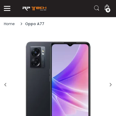
0
Home
Oppo A77