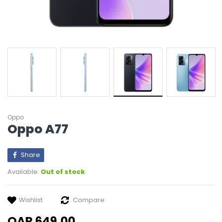
Oppo
Oppo A77
Share
Available:
Out of stock
Wishlist
Compare
QAR 649.00