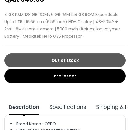
4 GB RAM 128 GB ROM , 6 GB RAM 128 GB ROM Expandable
Upto 1 TB | 16.66 cm (6.56 inch) HD+ Display | 48-50MP +
2MP , 8MP Front Camera | 5000 mAh Lithium-ion Polymer
Battery | Mediatek Helio G35 Processor
Out of stock
Pre-order
Description
Specifications
Shipping & R
Brand Name : OPPO