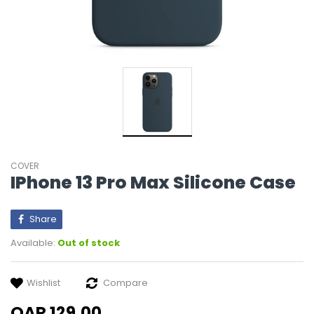
COVER
IPhone 13 Pro Max Silicone Case
Share
Available:
Out of stock
Wishlist
Compare
QAR 129.00