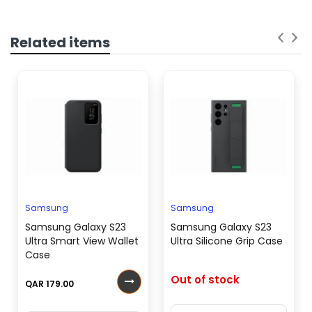
Related items
Samsung
Samsung
Samsung Galaxy S23
Samsung Galaxy S23
Ultra Smart View Wallet
Ultra Silicone Grip Case
Case
Out of stock
QAR 179.00