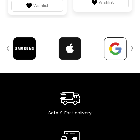
Wishlist
Wishlist
Safe & Fast delivery