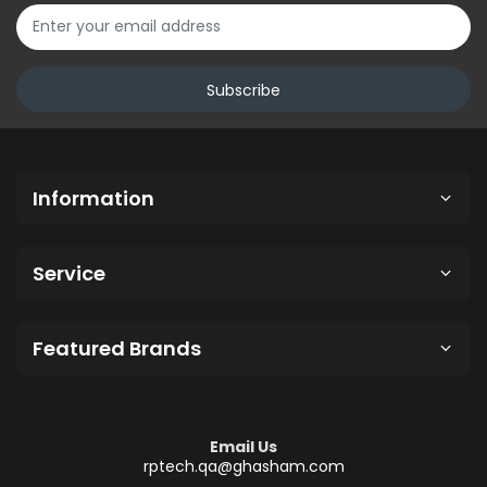
Subscribe
Information
Service
Featured Brands
Email Us
rptech.qa@ghasham.com