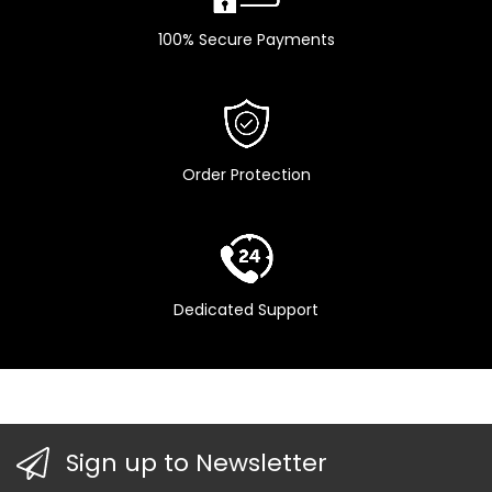
100% Secure Payments
Order Protection
Dedicated Support
Sign up to Newsletter