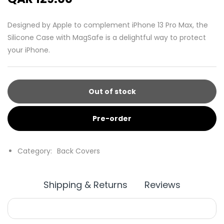
Designed by Apple to complement iPhone 13 Pro Max, the
Silicone Case with MagSafe is a delightful way to protect
your iPhone.
Out of stock
Pre-order
Category:
Back Covers
Shipping & Returns
Reviews