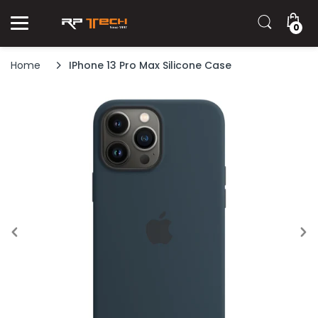
0
Home
IPhone 13 Pro Max Silicone Case