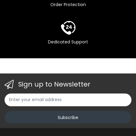
Order Protection
Pink ,
Dedicated Support
Sign up to Newsletter
Subscribe