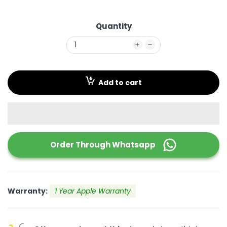
Quantity
Add to cart
Order Through
Whatsapp
Warranty:
1 Year Apple Warranty