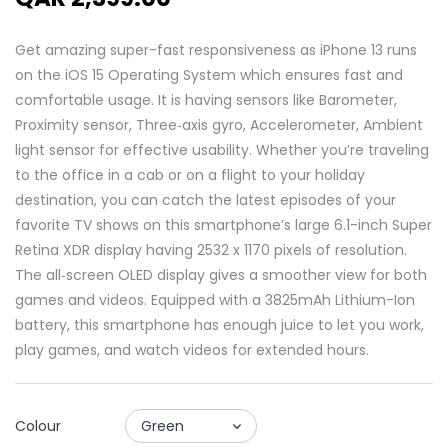
Get amazing super-fast responsiveness as iPhone 13 runs
on the iOS 15 Operating System which ensures fast and
comfortable usage. It is having sensors like Barometer,
Proximity sensor, Three‑axis gyro, Accelerometer, Ambient
light sensor for effective usability. Whether you’re traveling
to the office in a cab or on a flight to your holiday
destination, you can catch the latest episodes of your
favorite TV shows on this smartphone’s large 6.1-inch Super
Retina XDR display having 2532 x 1170 pixels of resolution.
The all‑screen OLED display gives a smoother view for both
games and videos. Equipped with a 3825mAh Lithium-Ion
battery, this smartphone has enough juice to let you work,
play games, and watch videos for extended hours.
Colour