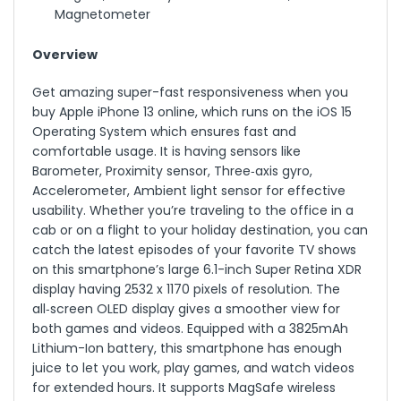
Magnetometer
Overview
Get amazing super-fast responsiveness when you
buy Apple iPhone 13 online, which runs on the iOS 15
Operating System which ensures fast and
comfortable usage. It is having sensors like
Barometer, Proximity sensor, Three‑axis gyro,
Accelerometer, Ambient light sensor for effective
usability. Whether you’re traveling to the office in a
cab or on a flight to your holiday destination, you can
catch the latest episodes of your favorite TV shows
on this smartphone’s large 6.1-inch Super Retina XDR
display having 2532 x 1170 pixels of resolution. The
all‑screen OLED display gives a smoother view for
both games and videos. Equipped with a 3825mAh
Lithium-Ion battery, this smartphone has enough
juice to let you work, play games, and watch videos
for extended hours. It supports MagSafe wireless