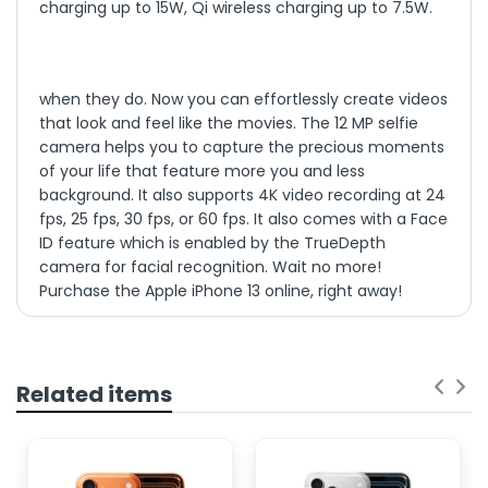
charging up to 15W, Qi wireless charging up to 7.5W.
when they do. Now you can effortlessly create videos
that look and feel like the movies. The 12 MP selfie
camera helps you to capture the precious moments
of your life that feature more you and less
background. It also supports 4K video recording at 24
fps, 25 fps, 30 fps, or 60 fps. It also comes with a Face
ID feature which is enabled by the TrueDepth
camera for facial recognition. Wait no more!
Purchase the Apple iPhone 13 online, right away!
GSM / CDMA / HSPA /
NETWORK
Highlights
EVDO / LTE / 5G
TECHNOLOGY
iPhone 13 features a cinema standard wide color
gamut, displaying colors just as filmmakers
Super Retina XDR
intended. And with precise color accuracy,
Related items
everything on the screen looks remarkably
OLED, HDR10, Dolby
DISPLAY TYPE
natural
Vision, 800 nits (HBM),
The lightning-fast A15 Bionic powers Cinematic
1200 nits (peak)
mode, Photographic Styles, Live Text, and more.
Its Secure Enclave locks down personal info like
6.1 inches, 90.2 cm2