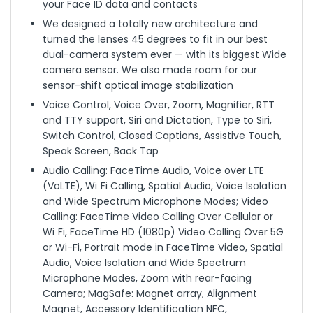
your Face ID data and contacts
We designed a totally new architecture and
turned the lenses 45 degrees to fit in our best
dual-camera system ever — with its biggest Wide
camera sensor. We also made room for our
sensor-shift optical image stabilization
Voice Control, Voice Over, Zoom, Magnifier, RTT
and TTY support, Siri and Dictation, Type to Siri,
Switch Control, Closed Captions, Assistive Touch,
Speak Screen, Back Tap
Audio Calling: FaceTime Audio, Voice over LTE
(VoLTE), Wi‑Fi Calling, Spatial Audio, Voice Isolation
and Wide Spectrum Microphone Modes; Video
Calling: FaceTime Video Calling Over Cellular or
Wi‑Fi, FaceTime HD (1080p) Video Calling Over 5G
or Wi-Fi, Portrait mode in FaceTime Video, Spatial
Audio, Voice Isolation and Wide Spectrum
Microphone Modes, Zoom with rear-facing
Camera; MagSafe: Magnet array, Alignment
Magnet, Accessory Identification NFC,