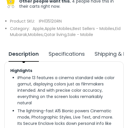
Other people want this.
4 people have this in
their carts right now.
Product SKU:
IPH13512GRN
Category:
Apple,
Apple Mobiles,
Best Sellers - Mobiles,
Eid
Mubarak,
Mobiles,
Qatar living,
Sale - Mobile
Description
Specifications
Shipping & R
Highlights
iPhone 13 features a cinema standard wide color
gamut, displaying colors just as filmmakers
intended. And with precise color accuracy,
everything on the screen looks remarkably
natural
The lightning-fast A15 Bionic powers Cinematic
mode, Photographic Styles, Live Text, and more.
Its Secure Enclave locks down personal info like