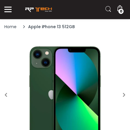
0
Home
Apple iPhone 13 512GB