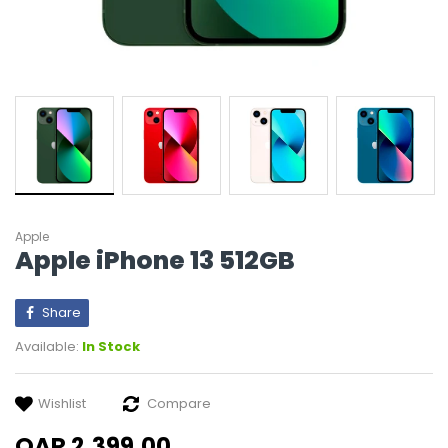
Apple
Apple iPhone 13 512GB
Share
Available:
In Stock
Wishlist
Compare
QAR 2,399.00