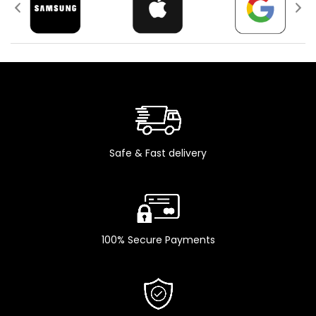
(ultrawide)
12 MP, f/2.2, 23mm
(wide), 1/3.6" SL 3D,
CAMERA
SECONDARY
(depth/biometrics
sensor)
Li-Ion 3240 mAh,
BATTERY
non-removable (12.41
Wh)
Safe & Fast delivery
iOS 15, upgradable to
PLATFORM
iOS 16.0.3
Hexa-core (2x3.23
CPU
GHz Avalanche +
4x1.82 GHz Blizzard)
100% Secure Payments
Apple GPU (4-core
GPU
graphics)
Green , Red , Starlight
COLOR
, Midnight Black , Blue ,