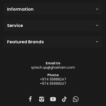
Information
Service
Featured Brands
Email Us
rptech.qa@ghasham.com
Phone
+974 55888247
+974 55999247