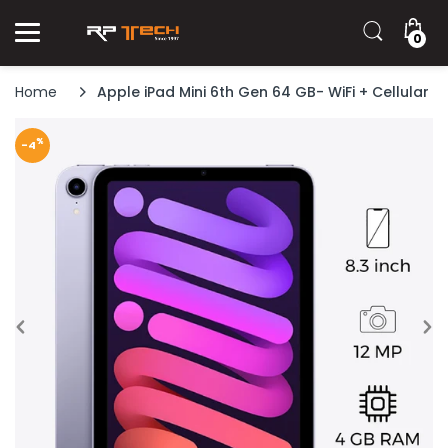
0
Home
Apple iPad Mini 6th Gen 64 GB- WiFi + Cellular
%
-4