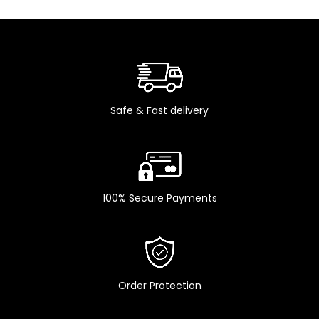
Safe & Fast delivery
100% Secure Payments
Order Protection