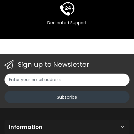
Dedicated Support
Sign up to Newsletter
Subscribe
Information