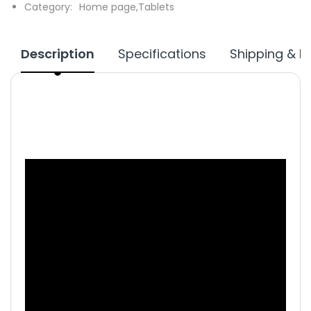
Category:
Home page,
Tablets
Description
Specifications
Shipping & R