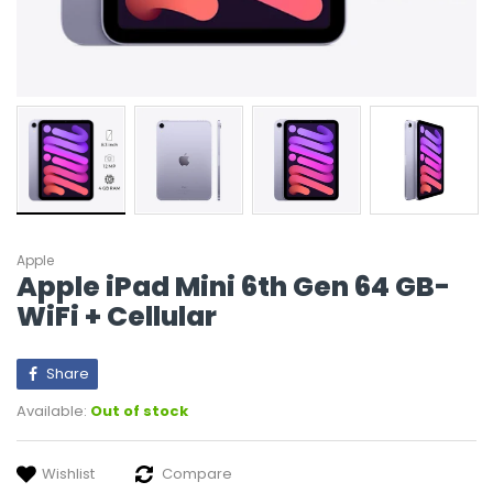
Apple
Apple iPad Mini 6th Gen 64 GB-
WiFi + Cellular
Share
Available:
Out of stock
Wishlist
Compare