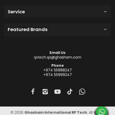
Service
Featured Brands
Email Us
rptech.qa@ghasham.com
Phone
+974 55888247
+974 55999247
© 2026
Ghasham International RP Tech
. All Rights