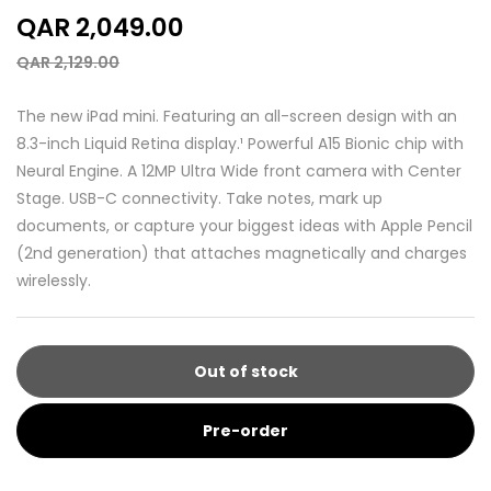
QAR 2,049.00
QAR 2,129.00
The new iPad mini. Featuring an all-screen design with an
8.3-inch Liquid Retina display.¹ Powerful A15 Bionic chip with
Neural Engine. A 12MP Ultra Wide front camera with Center
Stage. USB-C connectivity. Take notes, mark up
documents, or capture your biggest ideas with Apple Pencil
(2nd generation) that attaches magnetically and charges
wirelessly.
Out of stock
Pre-order