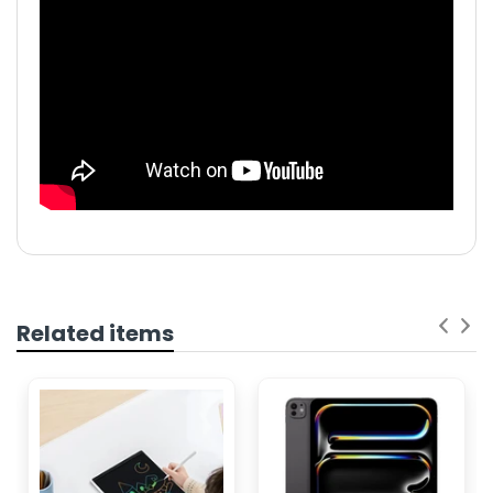
Related items