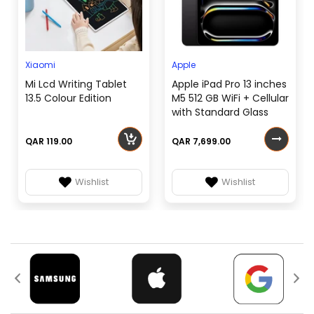
Xiaomi
Apple
Mi Lcd Writing Tablet
Apple iPad Pro 13 inches
13.5 Colour Edition
M5 512 GB WiFi + Cellular
with Standard Glass
QAR 119.00
QAR 7,699.00
Wishlist
Wishlist