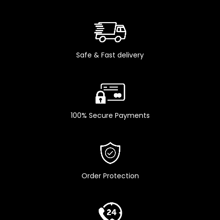
Safe & Fast delivery
100% Secure Payments
Order Protection