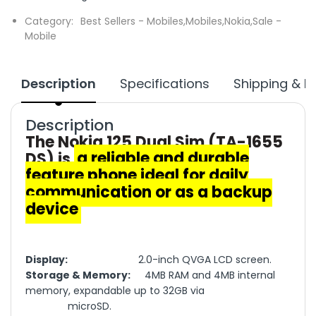
Category:
Best Sellers - Mobiles,
Mobiles,
Nokia,
Sale -
Mobile
Description
Specifications
Shipping & R
Description
The Nokia 125 Dual Sim (TA-1655
DS) is
a reliable and durable
feature phone ideal for daily
communication or as a backup
device
Display:
2.0-inch QVGA LCD screen.
Storage & Memory:
4MB RAM and 4MB internal
memory, expandable up to 32GB via
microSD.