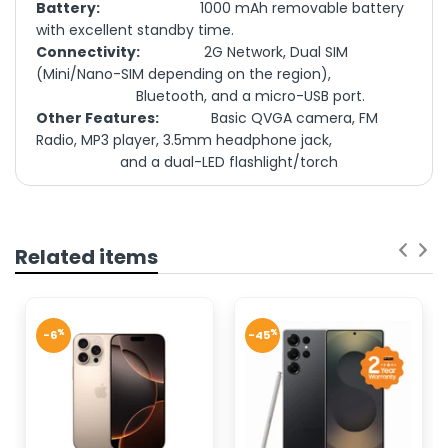
Battery:
1000 mAh removable battery
with excellent standby time.
Connectivity:
2G Network, Dual SIM
(Mini/Nano-SIM depending on the region),
Bluetooth, and a micro-USB port.
Other Features:
Basic QVGA camera, FM
Radio, MP3 player, 3.5mm headphone jack,
and a dual-LED flashlight/torch
NETWORK
GSM
TECHNOLOGY
The Nokia 125 Dual Sim (TA-1655
DS) is
a reliable and durable
DISPLAY TYPE
TFT LCD, 65K colors
feature phone ideal for daily
Related items
2.4 inches, 17.8 cm2
communication or as a backup
DISPLAY SIZE
(~26.8% screen-to-
device
body ratio)
%
%
-6
-45
240 x 320 pixels, 4:3
DISPLAY
Display:
ratio (~167 ppi
RESOLUTION
Storage & Memory:
density)
Battery:
Single SIM (Mini-SIM)