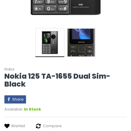
Nokia
Nokia 125 TA-1655 Dual Sim-
Black
Share
Available:
In Stock
Wishlist
Compare