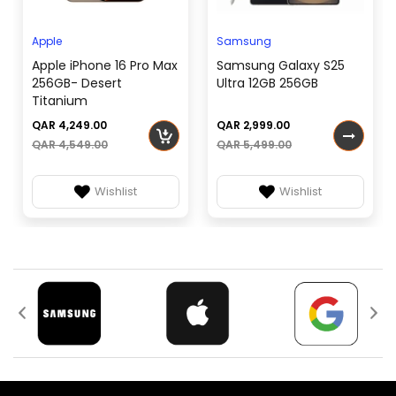
SIM TYPE
or Dual SIM (Mini-SIM,
Connectivity:
dual stand-by)
Apple
Samsung
Li-Ion 1020 mAh,
Other Features:
Apple iPhone 16 Pro Max
Samsung Galaxy S25
BATTERY
removable
256GB- Desert
Ultra 12GB 256GB
Titanium
QAR 4,249.00
QAR 2,999.00
QAR 4,549.00
QAR 5,499.00
Wishlist
Wishlist