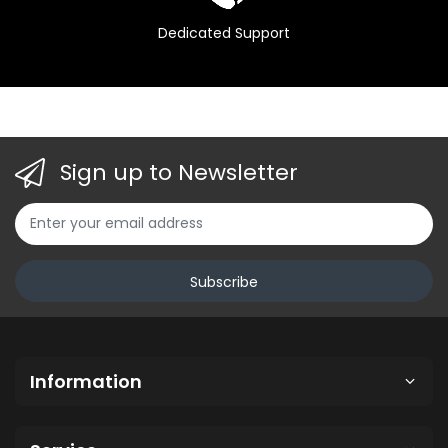
Dedicated Support
Sign up to Newsletter
Subscribe
Information