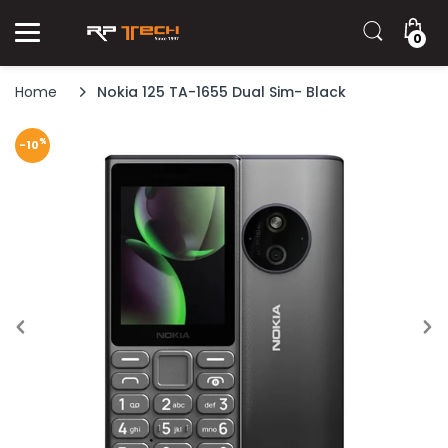
0
Home
Nokia 125 TA-1655 Dual Sim- Black
%
-10