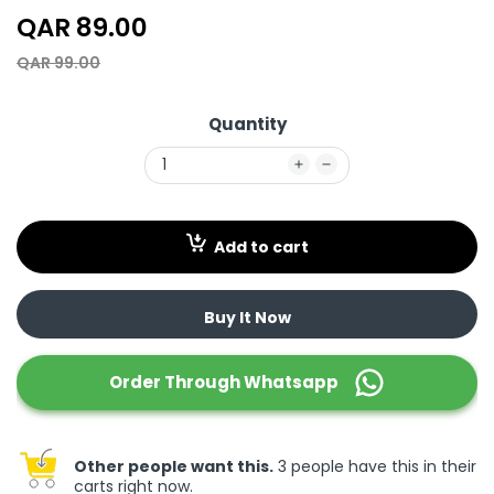
QAR 89.00
QAR 99.00
Quantity
Add to cart
Buy It Now
Order Through
Whatsapp
Other people want this.
3 people have this in their
carts right now.