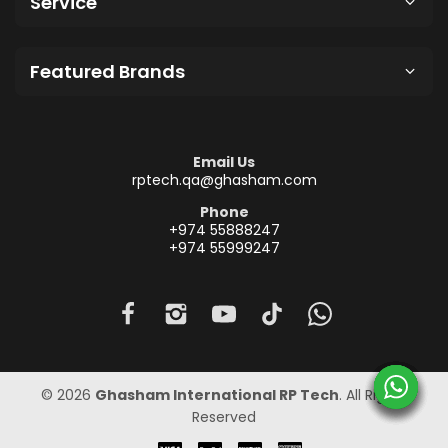
Service
Featured Brands
Email Us
rptech.qa@ghasham.com
Phone
+974 55888247
+974 55999247
© 2026
Ghasham International RP Tech
. All Rights
Reserved