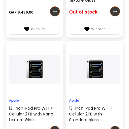
texture Glass
Out of stock
QAR 9,499.00
Wishlist
Wishlist
Apple
Apple
13-inch iPad Pro WiFi +
13-inch iPad Pro WiFi +
Cellular 2TB with Nano-
Cellular 2TB with
texture Glass
Standard glass