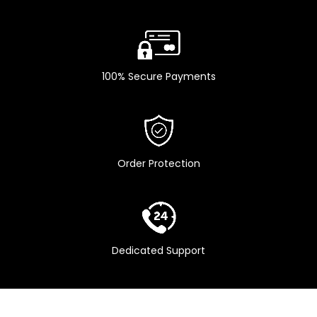
100% Secure Payments
Order Protection
Dedicated Support