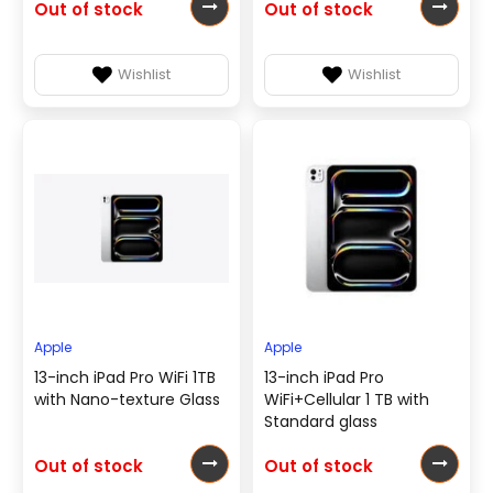
Out of stock
Out of stock
Wishlist
Wishlist
Apple
Apple
13-inch iPad Pro WiFi 1TB
13-inch iPad Pro
with Nano-texture Glass
WiFi+Cellular 1 TB with
Standard glass
Out of stock
Out of stock