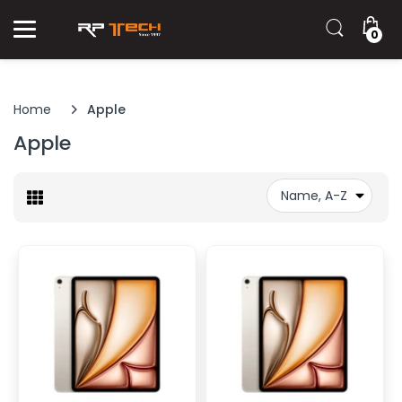
0
Home
Apple
Apple
Name, A-Z