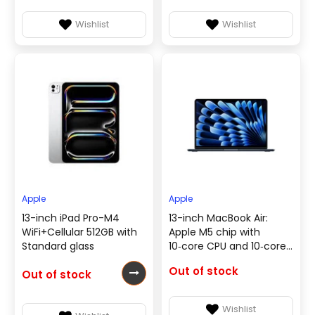
Wishlist
Wishlist
Apple
Apple
13-inch iPad Pro-M4
13-inch MacBook Air:
WiFi+Cellular 512GB with
Apple M5 chip with
Standard glass
10‑core CPU and 10‑core
GPU, 16GB, 1TB SSD -
Out of stock
Out of stock
Midnight - English &
Arabic
Keyboard(MDHF4AB/A)
Wishlist