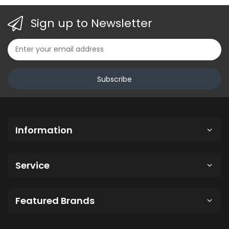
Sign up to Newsletter
Subscribe
Information
Service
Featured Brands