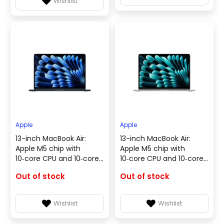
Wishlist
Apple
Apple
13-inch MacBook Air:
13-inch MacBook Air:
Apple M5 chip with
Apple M5 chip with
10‑core CPU and 10‑core
10‑core CPU and 10‑core
GPU, 16GB, 1TB SSD -
GPU, 16GB, 1TB SSD - Silver
Out of stock
Out of stock
Midnight - English
- English & Arabic
Keyboard(MDHF4ZS/A)
Keyboard(MDH84AB/A)
Wishlist
Wishlist