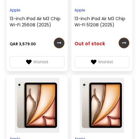
Apple
Apple
13-inch iPad Air M3 Chip
13-inch iPad Air M3 Chip
Wi-Fi 256GB (2025)
Wi-Fi 512GB (2025)
Out of stock
QAR 3,579.00
Wishlist
Wishlist
Apple
Apple