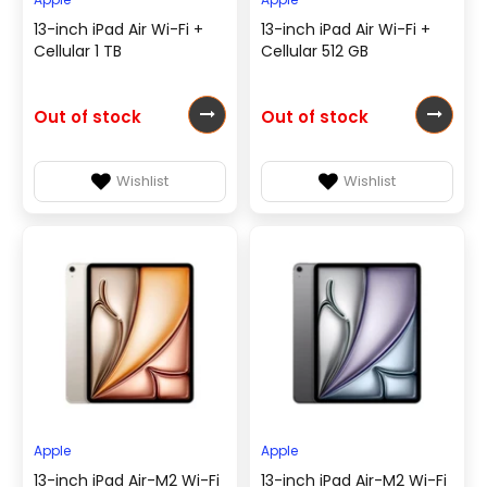
13-inch iPad Air Wi-Fi +
13-inch iPad Air Wi-Fi +
Cellular 1 TB
Cellular 512 GB
Out of stock
Out of stock
Wishlist
Wishlist
Apple
Apple
13-inch iPad Air-M2 Wi-Fi
13-inch iPad Air-M2 Wi-Fi