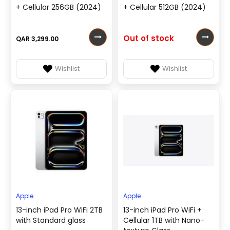
+ Cellular 256GB (2024)
+ Cellular 512GB (2024)
Out of stock
QAR 3,299.00
Wishlist
Wishlist
Apple
Apple
13-inch iPad Pro WiFi 2TB
13-inch iPad Pro WiFi +
with Standard glass
Cellular 1TB with Nano-