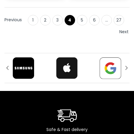
Previous
1
2
3
4
5
6
…
27
Next
Safe & Fast delivery